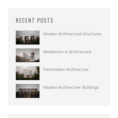
RECENT POSTS
Modern Architectural Structures
Modernism in Architecture
Postmodern Architecture
Modern Architecture Buildings