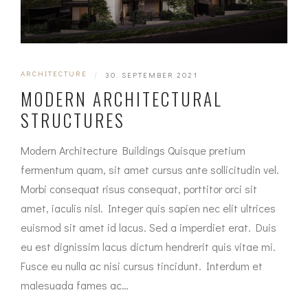
ARCHITECTURE
|
30. SEPTEMBER 2021
MODERN ARCHITECTURAL
STRUCTURES
Modern Architecture Buildings Quisque pretium
fermentum quam, sit amet cursus ante sollicitudin vel.
Morbi consequat risus consequat, porttitor orci sit
amet, iaculis nisl. Integer quis sapien nec elit ultrices
euismod sit amet id lacus. Sed a imperdiet erat. Duis
eu est dignissim lacus dictum hendrerit quis vitae mi.
Fusce eu nulla ac nisi cursus tincidunt. Interdum et
malesuada fames ac…