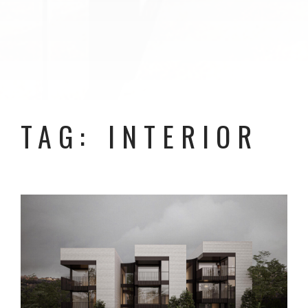
TAG: INTERIOR