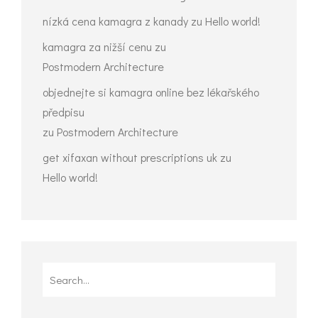
nízká cena kamagra z kanady
zu
Hello world!
kamagra za nižší cenu
zu
Postmodern Architecture
objednejte si kamagra online bez lékařského
předpisu
zu
Postmodern Architecture
get xifaxan without prescriptions uk
zu
Hello world!