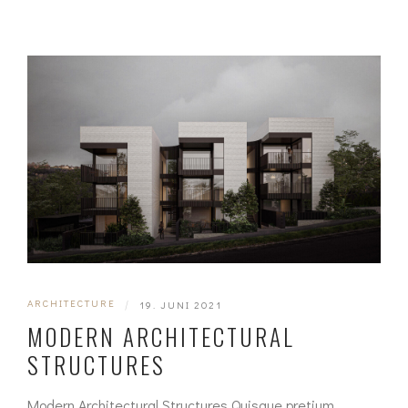
ARCHITECTURE
|
19. JUNI 2021
MODERN ARCHITECTURAL
STRUCTURES
Modern Architectural Structures Quisque pretium