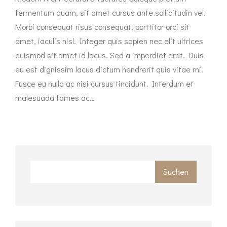
fermentum quam, sit amet cursus ante sollicitudin vel.
Morbi consequat risus consequat, porttitor orci sit
amet, iaculis nisl. Integer quis sapien nec elit ultrices
euismod sit amet id lacus. Sed a imperdiet erat. Duis
eu est dignissim lacus dictum hendrerit quis vitae mi.
Fusce eu nulla ac nisi cursus tincidunt. Interdum et
malesuada fames ac…
Suchen