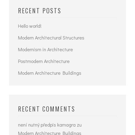
RECENT POSTS
Hello world!
Modern Architectural Structures
Modernism in Architecture
Postmodern Architecture
Modern Architecture Buildings
RECENT COMMENTS
není nutný předpis kamagra
zu
Modern Architecture Buildings