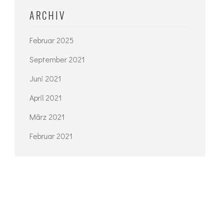
ARCHIV
Februar 2025
September 2021
Juni 2021
April 2021
März 2021
Februar 2021
KATEGORIEN
Architecture