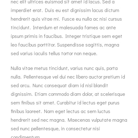
nec elit ultrices euismod sit amet id lacus. Sed a
imperdiet erat. Duis eu est dignissim lacus dictum
hendrerit quis vitae mi. Fusce eu nulla ac nisi cursus
tincidunt. Interdum et malesuada fames ac ante
ipsum primis in faucibus. Integer tristique sem eget
leo faucibus porttitor. Suspendisse sagittis, magna
sed varius iaculis tellus tortor non neque.
Nulla vitae metus tincidunt, varius nunc quis, porta
nulla. Pellentesque vel dui nec libero auctor pretium id
sed arcu. Nunc consequat diam id nisl blandit
dignissim. Etiam commodo diam dolor, at scelerisque
sem finibus sit amet. Curabitur id lectus eget purus
finibus laoreet. Nam eget lectus ac sem luctus
hendrerit sed nec magna. Maecenas vulputate magna
sed nunc pellentesque, in consectetur nisi
condimentum.