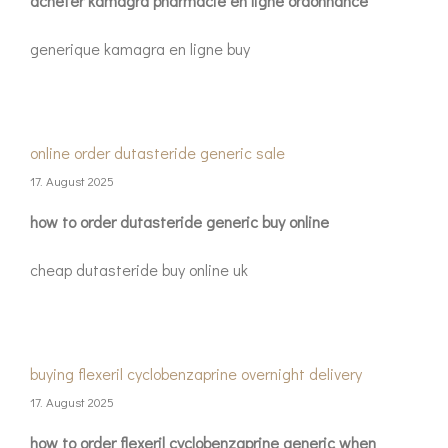
acheter kamagra pharmacie en ligne ordonnance
generique kamagra en ligne buy
online order dutasteride generic sale
17. August 2025
how to order dutasteride generic buy online
cheap dutasteride buy online uk
buying flexeril cyclobenzaprine overnight delivery
17. August 2025
how to order flexeril cyclobenzaprine generic when