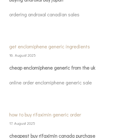
ordering androxal canadian sales
get enclomiphene generic ingredients
16. August 2025
cheap enclomiphene generic from the uk
online order enclomiphene generic sale
how to buy rifaximin generic order
17. August 2025
cheapest buy rifaximin canada purchase