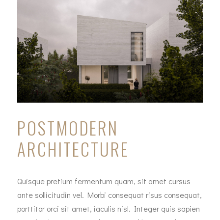
POSTMODERN
ARCHITECTURE
Quisque pretium fermentum quam, sit amet cursus
ante sollicitudin vel. Morbi consequat risus consequat,
porttitor orci sit amet, iaculis nisl. Integer quis sapien