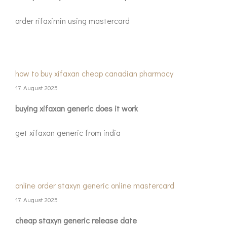
order rifaximin using mastercard
how to buy xifaxan cheap canadian pharmacy
17. August 2025
buying xifaxan generic does it work
get xifaxan generic from india
online order staxyn generic online mastercard
17. August 2025
cheap staxyn generic release date