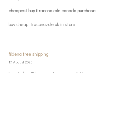
cheapest buy itraconazole canada purchase
buy cheap itraconazole uk in store
fildena free shipping
17. August 2025
how to buy fildena purchase prescription
buy cheap fildena canada price
objednejte si kamagra online bez lékařského
předpisu