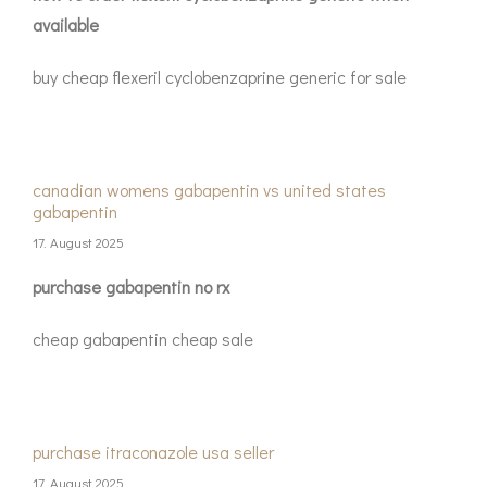
available
buy cheap flexeril cyclobenzaprine generic for sale
canadian womens gabapentin vs united states
gabapentin
17. August 2025
purchase gabapentin no rx
cheap gabapentin cheap sale
purchase itraconazole usa seller
17. August 2025