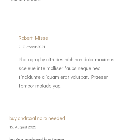
Robert Misse
2. Oktober 2021
Photography ultricies nibh non dolor maximus
sceleue inte molliser faubs neque nec
tincidunte aliquam erat volutpat. Praeser
tempor malade yap.
buy androxal no rx needed
16. August 2025
buying androxal buy japan