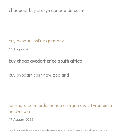
cheapest buy staxyn canada discount
buy avodart online germany
17. August 2025
buy cheap avodart price south africa
buy avodart cost new zealand
kamagra sans ordonnance en ligne avec livraison le
lendemain
17. August 2025